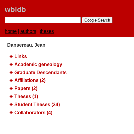
wbldb
home
|
authors
|
theses
Dansereau, Jean
Links
Academic genealogy
Graduate Descendants
Affiliations (2)
Papers (2)
Theses (1)
Student Theses (34)
Collaborators (4)