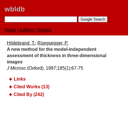
wbldb
home
|
authors
|
theses
Hildebrand, T.
;
Rüegsegger, P.
A new method for the model-independent
assessment of thickness in three-dimensional
images
J Microsc
(Oxford). 1997;​185(1):​67-75
Links
Cited Works (13)
Cited By (242)