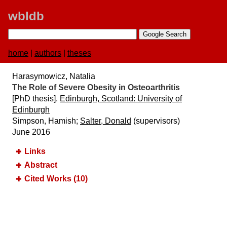
wbldb
home
|
authors
|
theses
Harasymowicz, Natalia
The Role of Severe Obesity in Osteoarthritis
[PhD thesis].
Edinburgh, Scotland:​ University of
Edinburgh
Simpson, Hamish;
Salter, Donald
(supervisors)
June 2016
Links
Abstract
Cited Works (10)