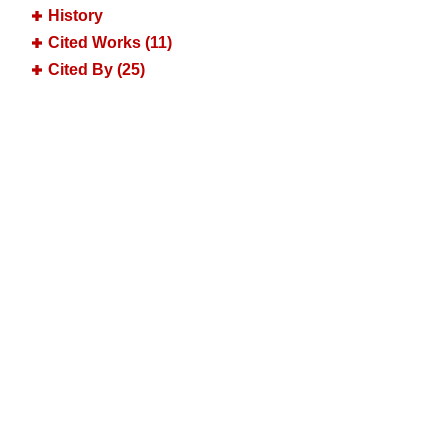
History
Cited Works (11)
Cited By (25)