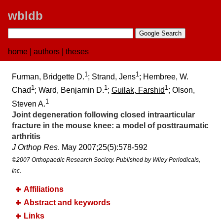
wbldb
home
|
authors
|
theses
1
1
Furman, Bridgette D.
; Strand, Jens
; Hembree, W.
1
1
1
Chad
; Ward, Benjamin D.
;
Guilak, Farshid
; Olson,
1
Steven A.
Joint degeneration following closed intraarticular
fracture in the mouse knee:​ a model of posttraumatic
arthritis
J Orthop Res
. May 2007;​25(5):​578-592
©2007 Orthopaedic Research Society. Published by Wiley Periodicals,
Inc.
Affiliations
Abstract and keywords
Links