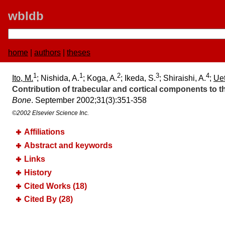
wbldb
home
|
authors
|
theses
1
1
2
3
4
Ito, M.
; Nishida, A.
; Koga, A.
; Ikeda, S.
; Shiraishi, A.
;
Uet
Contribution of trabecular and cortical components to t
Bone
. September 2002;​31(3):​351-358
©2002 Elsevier Science Inc.
Affiliations
Abstract and keywords
Links
History
Cited Works (18)
Cited By (28)