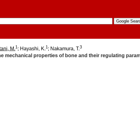
1
1
3
ani, M.
; Hayashi, K.
; Nakamura, T.
he mechanical properties of bone and their regulating para