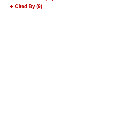
Cited By (9)