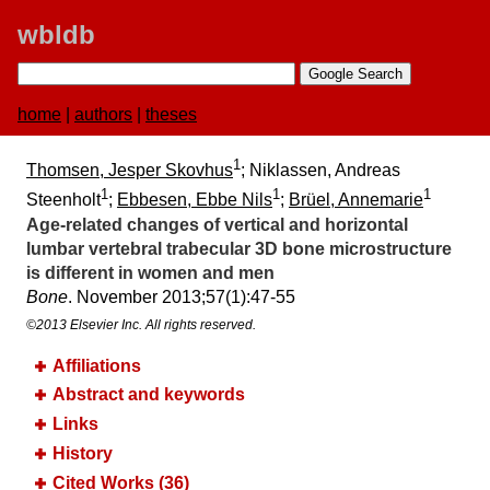
wbldb
home
|
authors
|
theses
1
Thomsen, Jesper Skovhus
; Niklassen, Andreas
1
1
1
Steenholt
;
Ebbesen, Ebbe Nils
;
Brüel, Annemarie
Age-related changes of vertical and horizontal
lumbar vertebral trabecular 3D bone microstructure
is different in women and men
Bone
. November 2013;​57(1):​47-55
©2013 Elsevier Inc. All rights reserved.
Affiliations
Abstract and keywords
Links
History
Cited Works (36)