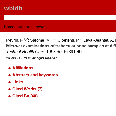
wbldb
home
|
authors
|
theses
1,2
1,2
2
Peyrin, F.
; Salome, M.
;
Cloetens, P.
; Laval-Jeantet, A. 
Micro-ct examinations of trabecular bone samples at diffe
Technol Health Care
. 1998;​6(5-6):​391-401
©1998 IOS Press. All rights reserved
Affiliations
Abstract and keywords
Links
Cited Works (7)
Cited By (40)