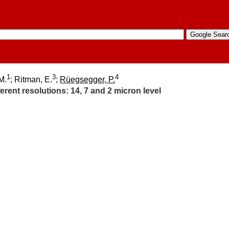
1
3
4
M.
; Ritman, E.
;
Rüegsegger, P.
rent resolutions:​ 14, 7 and 2 micron level