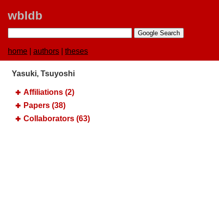
wbldb
home
|
authors
|
theses
Yasuki, Tsuyoshi
Affiliations (2)
Papers (38)
Collaborators (63)