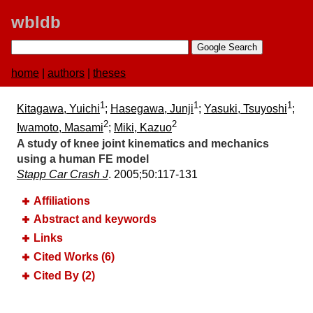
wbldb
home
|
authors
|
theses
1
1
1
Kitagawa, Yuichi
;
Hasegawa, Junji
;
Yasuki, Tsuyoshi
;
2
2
Iwamoto, Masami
;
Miki, Kazuo
A study of knee joint kinematics and mechanics
using a human FE model
Stapp Car Crash J
. 2005;​50:​117-131
Affiliations
Abstract and keywords
Links
Cited Works (6)
Cited By (2)