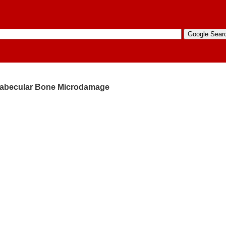
 Trabecular Bone Microdamage