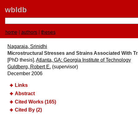
wbldb
home
|
authors
|
theses
Nagaraja, Srinidhi
Microstructural Stresses and Strains Associated With
[PhD thesis].
Atlanta, GA:​ Georgia Institute of Technology
Guldberg, Robert E.
(supervisor)
December 2006
Links
Abstract
Cited Works (165)
Cited By (2)