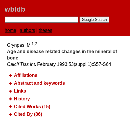
wbldb
home
|
authors
|
theses
1,2
Grynpas, M.
Age and disease-related changes in the mineral of
bone
Calcif Tiss Int
. February 1993;​53(suppl 1):​S57-S64
Affiliations
Abstract and keywords
Links
History
Cited Works (15)
Cited By (86)