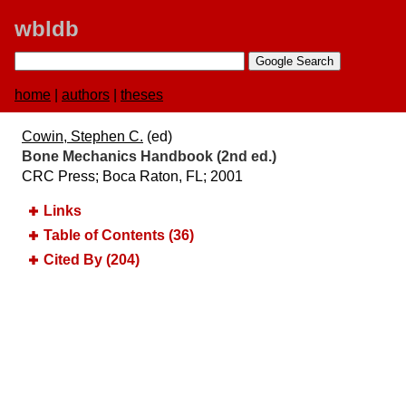
wbldb
home
|
authors
|
theses
Cowin, Stephen C.
(ed)
Bone Mechanics Handbook (2nd ed.)
CRC Press; Boca Raton, FL; 2001
Links
Table of Contents (36)
Cited By (204)