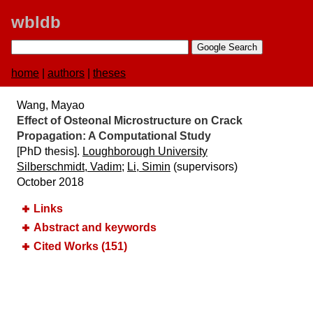
wbldb
home
|
authors
|
theses
Wang, Mayao
Effect of Osteonal Microstructure on Crack
Propagation:​ A Computational Study
[PhD thesis].
Loughborough University
Silberschmidt, Vadim
;
Li, Simin
(supervisors)
October 2018
Links
Abstract and keywords
Cited Works (151)