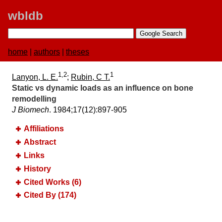
wbldb
home
|
authors
|
theses
1,2
1
Lanyon, L. E.
;
Rubin, C T.
Static vs dynamic loads as an influence on bone
remodelling
J Biomech
. 1984;​17(12):​897-905
Affiliations
Abstract
Links
History
Cited Works (6)
Cited By (174)