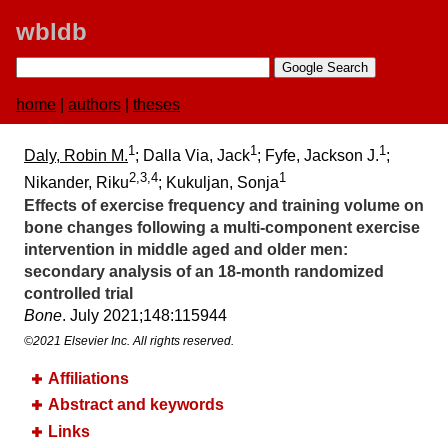
wbldb
home
|
authors
|
theses
1
1
1
Daly, Robin M.
; Dalla Via, Jack
; Fyfe, Jackson J.
;
2,3,4
1
Nikander, Riku
; Kukuljan, Sonja
Effects of exercise frequency and training volume on
bone changes following a multi-component exercise
intervention in middle aged and older men:​
secondary analysis of an 18-month randomized
controlled trial
Bone
. July 2021;​148:​115944
©2021 Elsevier Inc. All rights reserved.
Affiliations
Abstract and keywords
Links