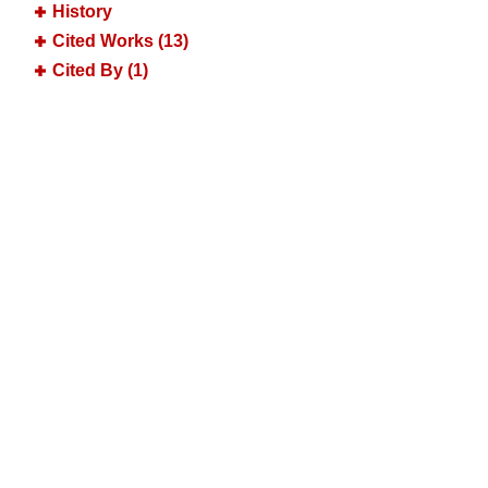
History
Cited Works (13)
Cited By (1)