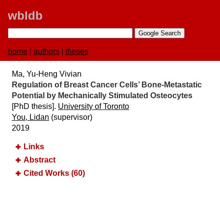
wbldb
home
|
authors
|
theses
Ma, Yu-Heng Vivian
Regulation of Breast Cancer Cells’ Bone-Metastatic
Potential by Mechanically Stimulated Osteocytes
[PhD thesis].
University of Toronto
You, Lidan
(supervisor)
2019
Links
Abstract
Cited Works (60)