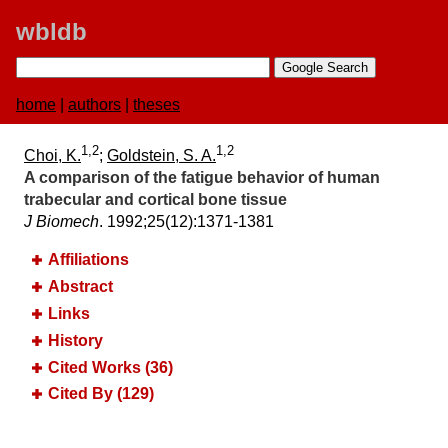
wbldb
home
|
authors
|
theses
1,2
1,2
Choi, K.
;
Goldstein, S. A.
A comparison of the fatigue behavior of human
trabecular and cortical bone tissue
J Biomech
. 1992;​25(12):​1371-1381
Affiliations
Abstract
Links
History
Cited Works (36)
Cited By (129)