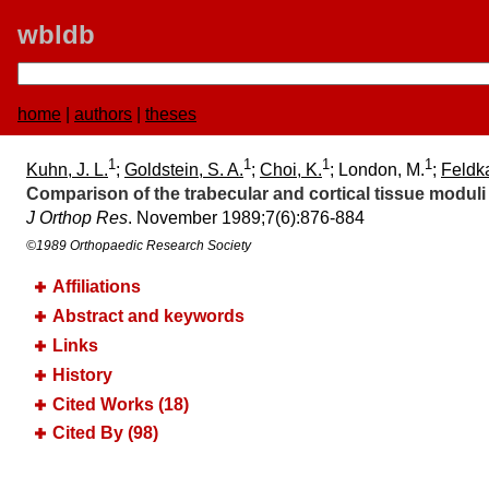
wbldb
home
|
authors
|
theses
1
1
1
1
Kuhn, J. L.
;
Goldstein, S. A.
;
Choi, K.
; London, M.
;
Feldka
Comparison of the trabecular and cortical tissue moduli
J Orthop Res
. November 1989;​7(6):​876-884
©1989 Orthopaedic Research Society
Affiliations
Abstract and keywords
Links
History
Cited Works (18)
Cited By (98)