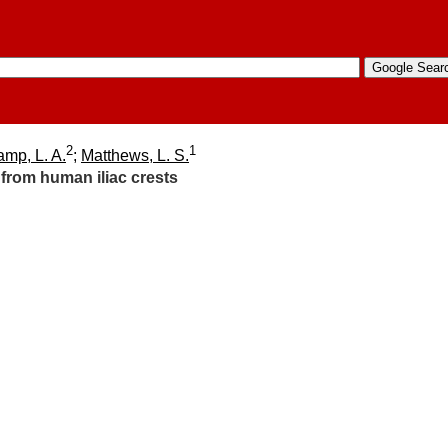
2
1
mp, L. A.
;
Matthews, L. S.
 from human iliac crests