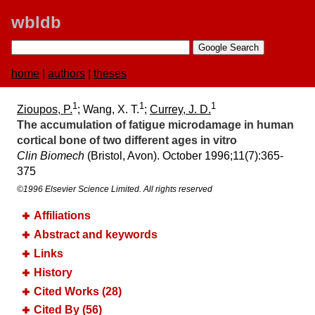
wbldb
home
|
authors
|
theses
1
1
1
Zioupos, P.
; Wang, X. T.
;
Currey, J. D.
The accumulation of fatigue microdamage in human
cortical bone of two different ages in vitro
Clin Biomech
(Bristol, Avon). October 1996;​11(7):​365-
375
©1996 Elsevier Science Limited. All rights reserved
Affiliations
Abstract and keywords
Links
History
Cited Works (28)
Cited By (56)