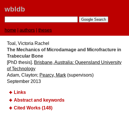
wbldb
home
|
authors
|
theses
Toal, Victoria Rachel
The Mechanics of Microdamage and Microfracture in
Trabecular Bone
[PhD thesis].
Brisbane, Australia:​ Queensland University
of Technology
Adam, Clayton;
Pearcy, Mark
(supervisors)
September 2013
Links
Abstract and keywords
Cited Works (148)