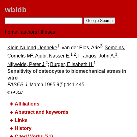
wbldb
home
|
authors
|
theses
1
2
Klein-Nulend, Jenneke
; van der Plas, Arie
;
Semeins,
1
1,2
3
Cornelis M
; Ajubi, Nasser E.
;
Frangos, John A.
;
2
1
Nijweide, Peter J.
;
Burger, Elisabeth H.
Sensitivity of osteocytes to biomechanical stress in
vitro
FASEB J
. March 1995;​9(5):​441-445
© FASEB
Affiliations
Abstract and keywords
Links
History
Cited Works (21)