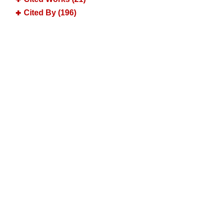
Cited By (196)