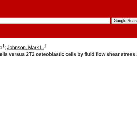
1
1
ia
;
Johnson, Mark L.
lls versus 2T3 osteoblastic cells by fluid flow shear stress 