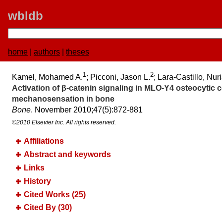
wbldb
home
|
authors
|
theses
1
2
Kamel, Mohamed A.
; Picconi, Jason L.
; Lara-Castillo, Nur
Activation of β-catenin signaling in MLO-Y4 osteocytic ce
mechanosensation in bone
Bone
. November 2010;​47(5):​872-881
©2010 Elsevier Inc. All rights reserved.
Affiliations
Abstract and keywords
Links
History
Cited Works (25)
Cited By (30)