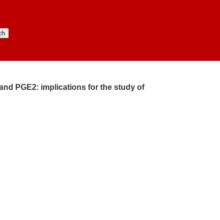
and PGE2:​ implications for the study of