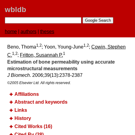
wbldb
home
|
authors
|
theses
1,2
1,2
Beno, Thoma
; Yoon, Young-June
;
Cowin, Stephen
1,2
1
C.
;
Fritton, Susannah P.
Estimation of bone permeability using accurate
microstructural measurements
J Biomech
. 2006;​39(13):​2378-2387
©2005 Elsevier Ltd. All rights reserved.
Affiliations
Abstract and keywords
Links
History
Cited Works (16)
Cited By (28)