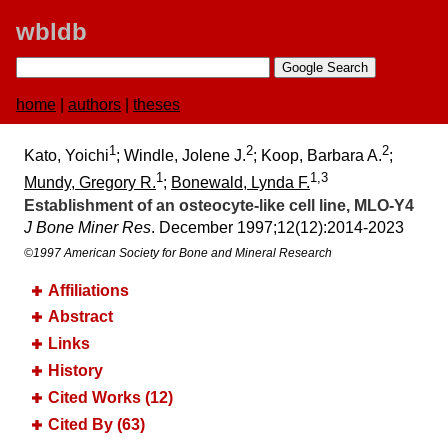
wbldb
home
|
authors
|
theses
1
2
2
Kato, Yoichi
; Windle, Jolene J.
; Koop, Barbara A.
;
1
1,3
Mundy, Gregory R.
;
Bonewald, Lynda F.
Establishment of an osteocyte‐like cell line, MLO‐Y4
J Bone Miner Res
. December 1997;​12(12):​2014-2023
©1997 American Society for Bone and Mineral Research
Affiliations
Abstract
Links
History
Cited Works (12)
Cited By (63)