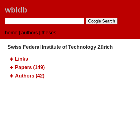
wbldb
home
|
authors
|
theses
Swiss Federal Institute of Technology Zürich
Links
Papers (149)
Authors (42)