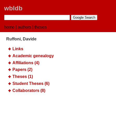
wbldb
home
|
authors
|
theses
Ruffoni, Davide
Links
Academic genealogy
Affiliations (4)
Papers (2)
Theses (1)
Student Theses (6)
Collaborators (8)