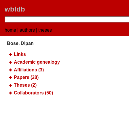
wbldb
home
|
authors
|
theses
Bose, Dipan
Links
Academic genealogy
Affiliations (3)
Papers (28)
Theses (2)
Collaborators (50)