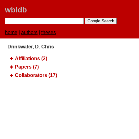
wbldb
home
|
authors
|
theses
Drinkwater, D. Chris
Affiliations (2)
Papers (7)
Collaborators (17)