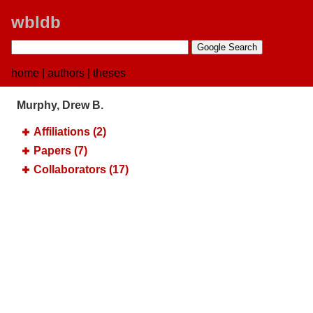
wbldb
home
|
authors
|
theses
Murphy, Drew B.
Affiliations (2)
Papers (7)
Collaborators (17)