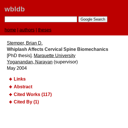
wbldb
home
|
authors
|
theses
Stemper, Brian D.
Whiplash Affects Cervical Spine Biomechanics
[PhD thesis].
Marquette University
Yoganandan, Narayan
(supervisor)
May 2004
Links
Abstract
Cited Works (117)
Cited By (1)