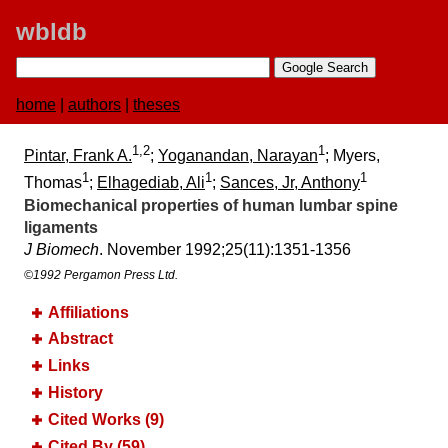
wbldb
home
|
authors
|
theses
1,2
1
Pintar, Frank A.
;
Yoganandan, Narayan
; Myers,
1
1
1
Thomas
;
Elhagediab, Ali
;
Sances, Jr, Anthony
Biomechanical properties of human lumbar spine
ligaments
J Biomech
. November 1992;​25(11):​1351-1356
©1992 Pergamon Press Ltd.
Affiliations
Abstract
Links
History
Cited Works (9)
Cited By (59)