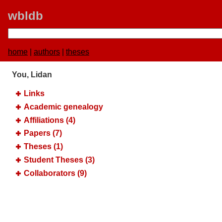
wbldb
home
|
authors
|
theses
You, Lidan
Links
Academic genealogy
Affiliations (4)
Papers (7)
Theses (1)
Student Theses (3)
Collaborators (9)