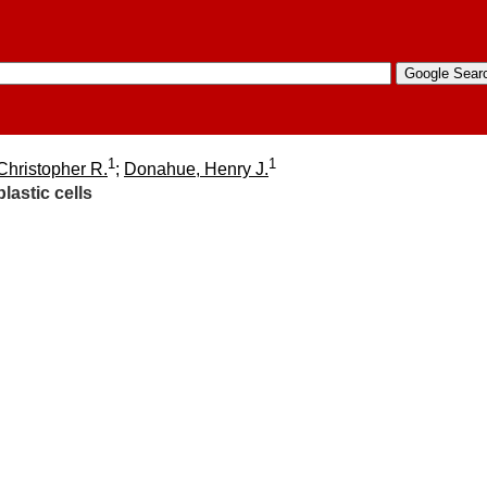
1
1
Christopher R.
;
Donahue, Henry J.
lastic cells