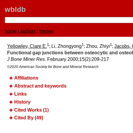
wbldb
home
|
authors
|
theses
1
1
1
Yellowley, Clare E.
; Li, Zhongyong
; Zhou, Zhiyi
;
Jacobs, 
Functional gap junctions between osteocytic and osteob
J Bone Miner Res
. February 2000;​15(2):​209-217
©2020 American Society for Bone and Mineral Research
Affiliations
Abstract and keywords
Links
History
Cited Works (1)
Cited By (49)