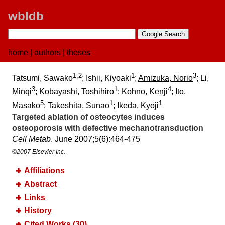
wbldb
home
|
authors
|
theses
1,2
1
3
Tatsumi, Sawako
; Ishii, Kiyoaki
;
Amizuka, Norio
; Li,
3
1
4
Minqi
; Kobayashi, Toshihiro
; Kohno, Kenji
;
Ito,
5
1
1
Masako
; Takeshita, Sunao
; Ikeda, Kyoji
Targeted ablation of osteocytes induces
osteoporosis with defective mechanotransduction
Cell Metab
. June 2007;​5(6):​464-475
©2007 Elsevier Inc.
Affiliations
Abstract
Links
History
Cited Works (30)