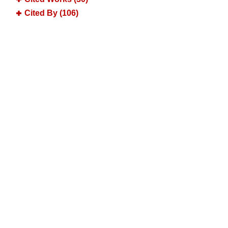
Cited By (106)