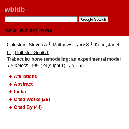
wbldb
home
|
authors
|
theses
1
1
Goldstein, Steven A.
;
Matthews, Larry S.
;
Kuhn, Janet
1
1
L.
;
Hollister, Scott J.
Trabecular bone remodeling:​ an experimental model
J Biomech
. 1991;​24(suppl 1):​135-150
Affiliations
Abstract
Links
Cited Works (29)
Cited By (44)