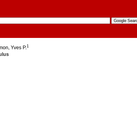
1
amon, Yves P.
ulus