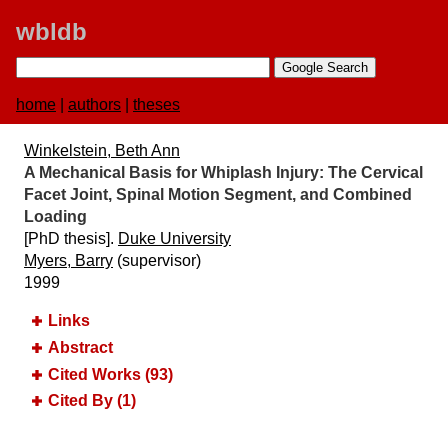
wbldb
home
|
authors
|
theses
Winkelstein, Beth Ann
A Mechanical Basis for Whiplash Injury:​ The Cervical
Facet Joint, Spinal Motion Segment, and Combined
Loading
[PhD thesis].
Duke University
Myers, Barry
(supervisor)
1999
Links
Abstract
Cited Works (93)
Cited By (1)