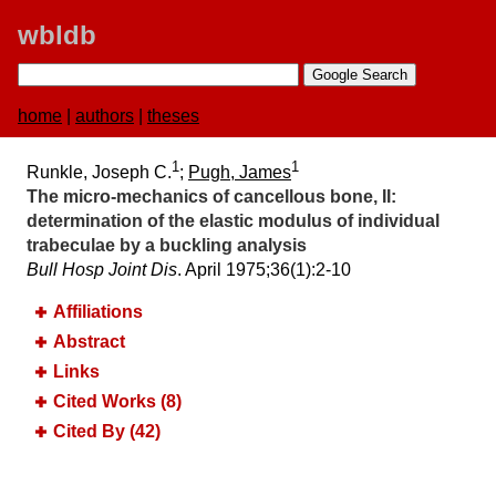
wbldb
home
|
authors
|
theses
1
1
Runkle, Joseph C.
;
Pugh, James
The micro-mechanics of cancellous bone, II:​
determination of the elastic modulus of individual
trabeculae by a buckling analysis
Bull Hosp Joint Dis
. April 1975;​36(1):​2-10
Affiliations
Abstract
Links
Cited Works (8)
Cited By (42)