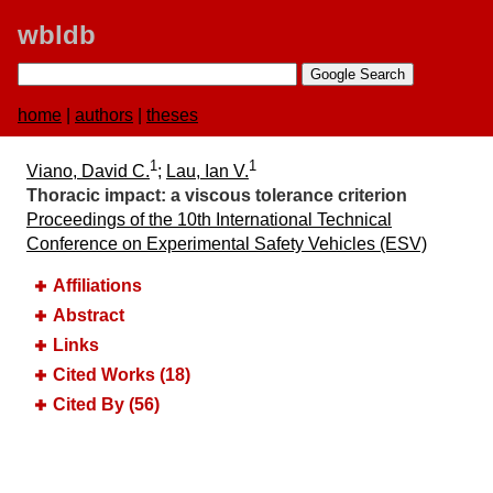
wbldb
home
|
authors
|
theses
1
1
Viano, David C.
;
Lau, Ian V.
Thoracic impact:​ a viscous tolerance criterion
Proceedings of the 10th International Technical
Conference on Experimental Safety Vehicles (ESV)
Affiliations
Abstract
Links
Cited Works (18)
Cited By (56)