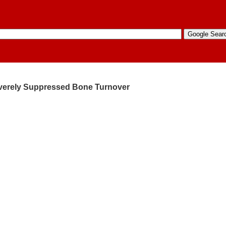
Severely Suppressed Bone Turnover