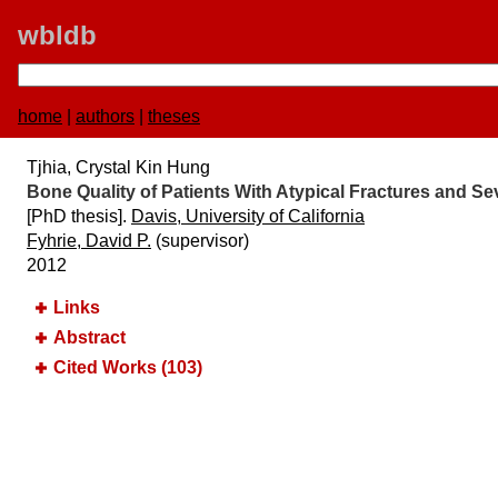
wbldb
home
|
authors
|
theses
Tjhia, Crystal Kin Hung
Bone Quality of Patients With Atypical Fractures and 
[PhD thesis].
Davis, University of California
Fyhrie, David P.
(supervisor)
2012
Links
Abstract
Cited Works (103)