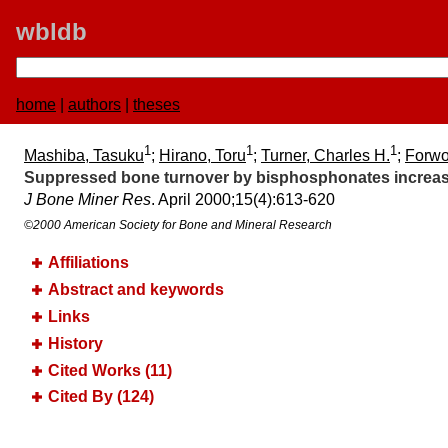
wbldb
home
|
authors
|
theses
1
1
1
Mashiba, Tasuku
;
Hirano, Toru
;
Turner, Charles H.
;
Forwo
Suppressed bone turnover by bisphosphonates increas
J Bone Miner Res
. April 2000;​15(4):​613-620
©2000 American Society for Bone and Mineral Research
Affiliations
Abstract and keywords
Links
History
Cited Works (11)
Cited By (124)