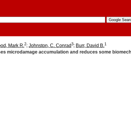
2
3
1
od, Mark R.
;
Johnston, C. Conrad
;
Burr, David B.
es microdamage accumulation and reduces some biomechani