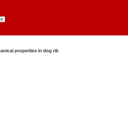
cal properties in dog rib