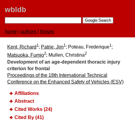
wbldb
home
|
authors
|
theses
1
1
1
Kent, Richard
;
Patrie, Jim
; Poteau, Frederique
;
2
2
Matsuoka, Fumio
; Mullen, Christina
Development of an age-dependent thoracic injury
criterion for frontal
Proceedings of the 18th International Technical
Conference on the Enhanced Safety of Vehicles (ESV)
Affiliations
Abstract
Cited Works (24)
Cited By (41)