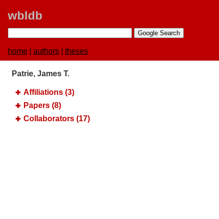
wbldb
home
|
authors
|
theses
Patrie, James T.
Affiliations (3)
Papers (8)
Collaborators (17)