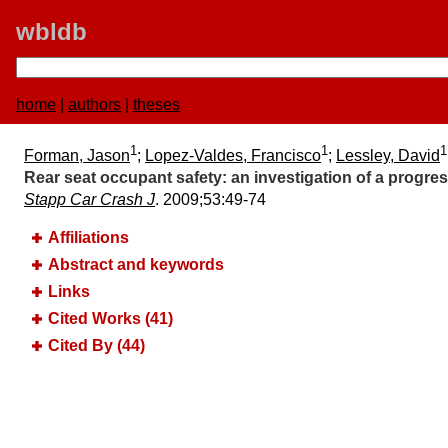
wbldb
home
|
authors
|
theses
1
1
1
Forman, Jason
;
Lopez-Valdes, Francisco
;
Lessley, David
Rear seat occupant safety:​ an investigation of a progres
Stapp Car Crash J
. 2009;​53:​49-74
Affiliations
Abstract and keywords
Links
Cited Works (41)
Cited By (44)