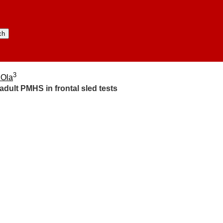
3
 Ola
adult PMHS in frontal sled tests