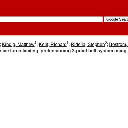
1
1
2
;
Kindig, Matthew
;
Kent, Richard
;
Ridella, Stephen
;
Bostrom,
sive force-limiting, pretensioning 3-point belt system using 