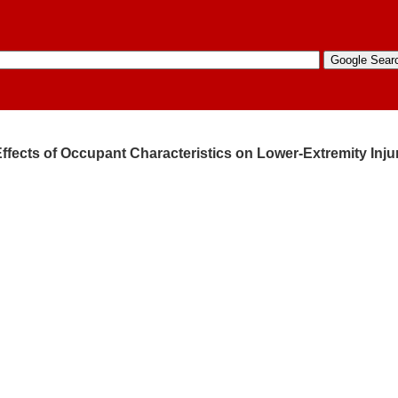
Effects of Occupant Characteristics on Lower-Extremity Inju