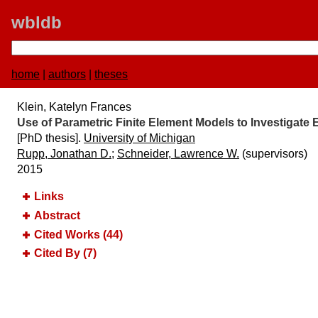
wbldb
home
|
authors
|
theses
Klein, Katelyn Frances
Use of Parametric Finite Element Models to Investigate 
[PhD thesis].
University of Michigan
Rupp, Jonathan D.
;
Schneider, Lawrence W.
(supervisors)
2015
Links
Abstract
Cited Works (44)
Cited By (7)