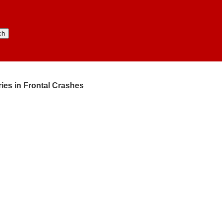
ries in Frontal Crashes