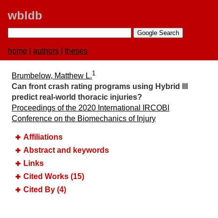
wbldb
home
|
authors
|
theses
1
Brumbelow, Matthew L.
Can front crash rating programs using Hybrid III
predict real-world thoracic injuries?
Proceedings of the 2020 International IRCOBI
Conference on the Biomechanics of Injury
Affiliations
Abstract and keywords
Links
Cited Works (15)
Cited By (4)