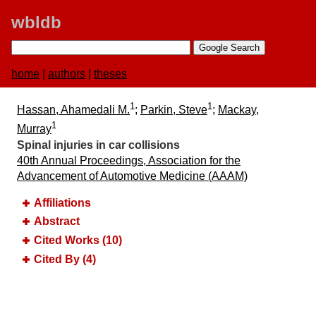
wbldb
home
|
authors
|
theses
1
1
Hassan, Ahamedali M.
;
Parkin, Steve
;
Mackay,
1
Murray
Spinal injuries in car collisions
40th Annual Proceedings, Association for the
Advancement of Automotive Medicine (AAAM)
Affiliations
Abstract
Cited Works (10)
Cited By (4)