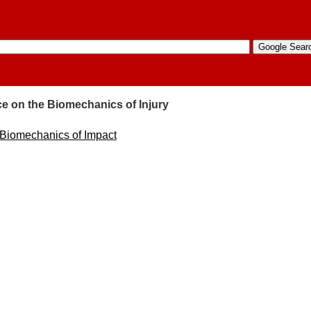
e on the Biomechanics of Injury
 Biomechanics of Impact