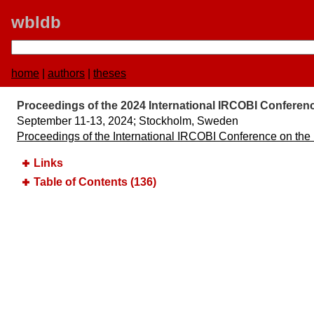
wbldb
home
|
authors
|
theses
Proceedings of the 2024 International IRCOBI Conferenc
September 11-13, 2024;​ Stockholm, Sweden
Proceedings of the International IRCOBI Conference on the
Links
Table of Contents (136)