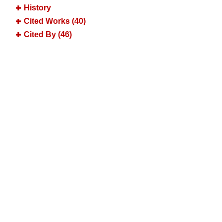
History
Cited Works (40)
Cited By (46)