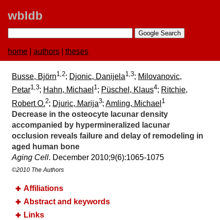
wbldb
home
|
authors
|
theses
1,2
1,3
Busse, Björn
;
Djonic, Danijela
;
Milovanovic,
1,3
1
4
Petar
;
Hahn, Michael
;
Püschel, Klaus
;
Ritchie,
2
3
1
Robert O.
;
Djuric, Marija
;
Amling, Michael
Decrease in the osteocyte lacunar density
accompanied by hypermineralized lacunar
occlusion reveals failure and delay of remodeling in
aged human bone
Aging Cell
. December 2010;​9(6):​1065-1075
©2010 The Authors
Affiliations
Abstract and keywords
Links