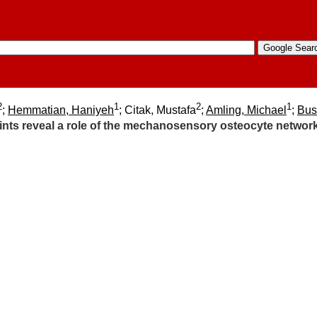
2
1
2
1
;
Hemmatian, Haniyeh
; Citak, Mustafa
;
Amling, Michael
;
Bus
 joints reveal a role of the mechanosensory osteocyte networ