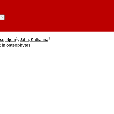
1
1
se, Björn
;
Jähn, Katharina
k in osteophytes