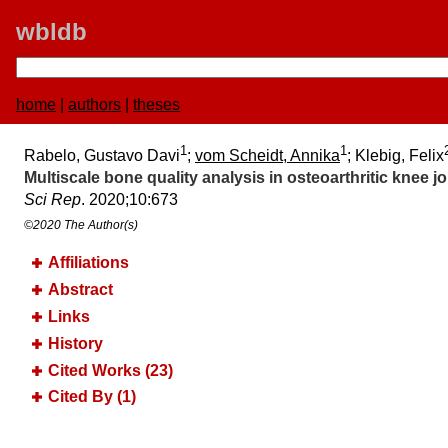
wbldb
home
|
authors
|
theses
1
1
Rabelo, Gustavo Davi
;
vom Scheidt, Annika
; Klebig, Felix
Multiscale bone quality analysis in osteoarthritic knee
Sci Rep
. 2020;​10:​673
©2020 The Author(s)
Affiliations
Abstract
Links
History
Cited Works (23)
Cited By (1)